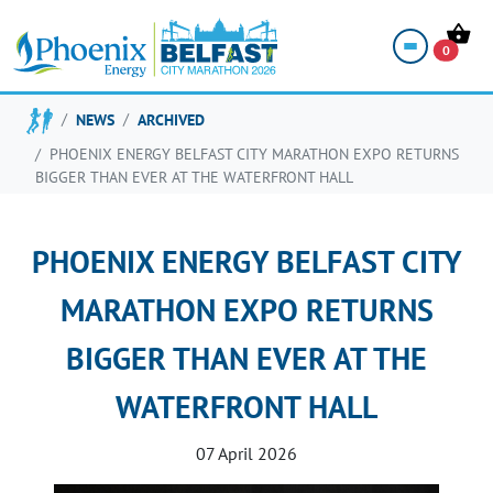
0
NEWS
ARCHIVED
PHOENIX ENERGY BELFAST CITY MARATHON EXPO RETURNS
BIGGER THAN EVER AT THE WATERFRONT HALL
PHOENIX ENERGY BELFAST CITY
MARATHON EXPO RETURNS
BIGGER THAN EVER AT THE
WATERFRONT HALL
07 April 2026