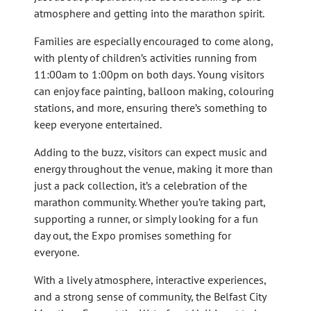
atmosphere and getting into the marathon spirit.
Families are especially encouraged to come along,
with plenty of children’s activities running from
11:00am to 1:00pm on both days. Young visitors
can enjoy face painting, balloon making, colouring
stations, and more, ensuring there’s something to
keep everyone entertained.
Adding to the buzz, visitors can expect music and
energy throughout the venue, making it more than
just a pack collection, it’s a celebration of the
marathon community. Whether you’re taking part,
supporting a runner, or simply looking for a fun
day out, the Expo promises something for
everyone.
With a lively atmosphere, interactive experiences,
and a strong sense of community, the Belfast City