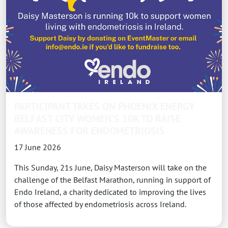
PARTICIPANT TAKES ON PHOENIX ENERGY
BELFAST CITY WOMEN'S 10K TO RAISE
AWARENESS FOR ENDOMETRIOSIS
17 June 2026
This Sunday, 21s June, Daisy Masterson will take on the
challenge of the Belfast Marathon, running in support of
Endo Ireland, a charity dedicated to improving the lives
of those affected by endometriosis across Ireland.