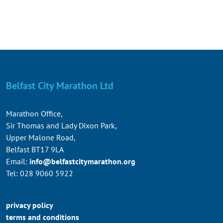
Belfast City Marathon Ltd
Marathon Office,
Sir Thomas and Lady Dixon Park,
Upper Malone Road,
Belfast BT17 9LA
Email:
info@belfastcitymarathon.org
Tel: 028 9060 5922
privacy policy
terms and conditions