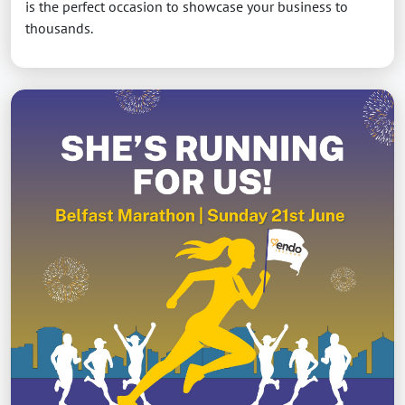
is the perfect occasion to showcase your business to
thousands.