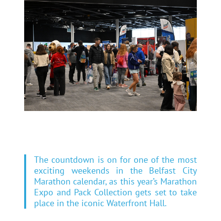
The countdown is on for one of the most
exciting weekends in the Belfast City
Marathon calendar, as this year’s Marathon
Expo and Pack Collection gets set to take
place in the iconic Waterfront Hall.