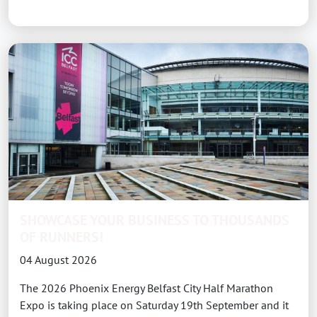
SHOWCASE YOUR BUSINESS TO THOUSANDS
OF RUNNERS!
04 August 2026
The 2026 Phoenix Energy Belfast City Half Marathon
Expo is taking place on Saturday 19th September and it