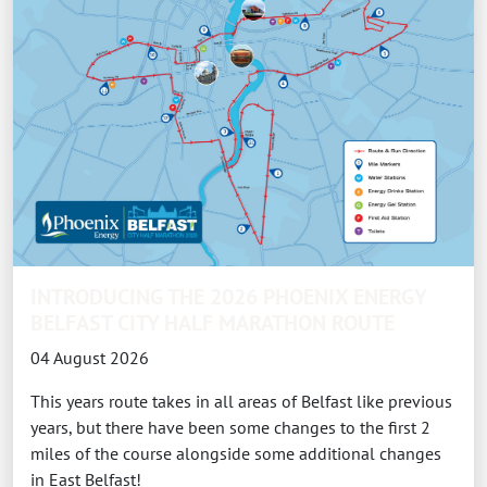
INTRODUCING THE 2026 PHOENIX ENERGY
BELFAST CITY HALF MARATHON ROUTE
04 August 2026
This years route takes in all areas of Belfast like previous
years, but there have been some changes to the first 2
miles of the course alongside some additional changes
in East Belfast!