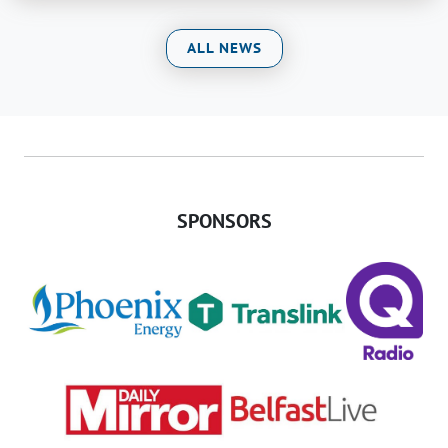
ALL NEWS
SPONSORS