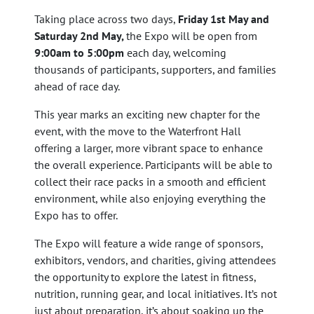
Taking place across two days,
Friday 1st May and
Saturday 2nd May,
the Expo will be open from
9:00am to 5:00pm
each day, welcoming
thousands of participants, supporters, and families
ahead of race day.
This year marks an exciting new chapter for the
event, with the move to the Waterfront Hall
offering a larger, more vibrant space to enhance
the overall experience. Participants will be able to
collect their race packs in a smooth and efficient
environment, while also enjoying everything the
Expo has to offer.
The Expo will feature a wide range of sponsors,
exhibitors, vendors, and charities, giving attendees
the opportunity to explore the latest in fitness,
nutrition, running gear, and local initiatives. It’s not
just about preparation, it’s about soaking up the