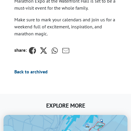
Marathon Expo at the Waterfront Hall is set to be a
must-visit event for the whole family.
Make sure to mark your calendars and join us for a
weekend full of excitement, inspiration, and
marathon magic.
share:
Back to archived
EXPLORE MORE