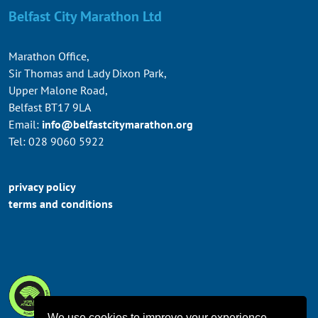
Belfast City Marathon Ltd
Marathon Office,
Sir Thomas and Lady Dixon Park,
Upper Malone Road,
Belfast BT17 9LA
Email:
info@belfastcitymarathon.org
Tel: 028 9060 5922
privacy policy
terms and conditions
We use cookies to improve your experience.