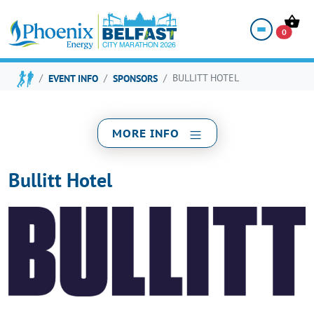
BULLITT HOTEL
0
EVENT INFO
SPONSORS
BULLITT HOTEL
MORE INFO
Bullitt Hotel