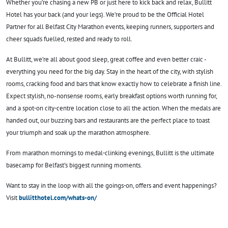
Whether you’re chasing a new PB or just here to kick back and relax, Bullitt
Hotel has your back (and your legs). We’re proud to be the Official Hotel
Partner for all Belfast City Marathon events, keeping runners, supporters and
cheer squads fuelled, rested and ready to roll.
At Bullitt, we’re all about good sleep, great coffee and even better craic -
everything you need for the big day. Stay in the heart of the city, with stylish
rooms, cracking food and bars that know exactly how to celebrate a finish line.
Expect stylish, no-nonsense rooms, early breakfast options worth running for,
and a spot‑on city‑centre location close to all the action. When the medals are
handed out, our buzzing bars and restaurants are the perfect place to toast
your triumph and soak up the marathon atmosphere.
From marathon mornings to medal‑clinking evenings, Bullitt is the ultimate
basecamp for Belfast’s biggest running moments.
Want to stay in the loop with all the goings‑on, offers and event happenings?
Visit
bullitthotel.com/whats-on/