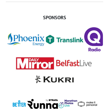
SPONSORS