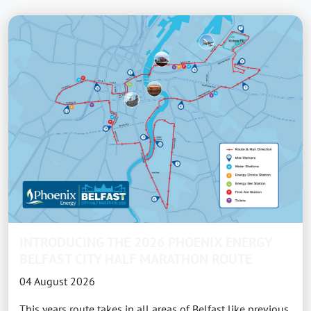
INTRODUCING THE 2026 PHOENIX ENERGY
BELFAST CITY HALF MARATHON ROUTE
04 August 2026
This years route takes in all areas of Belfast like previous