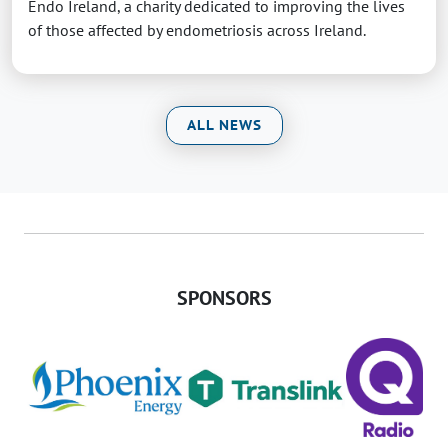
Endo Ireland, a charity dedicated to improving the lives
of those affected by endometriosis across Ireland.
ALL NEWS
SPONSORS