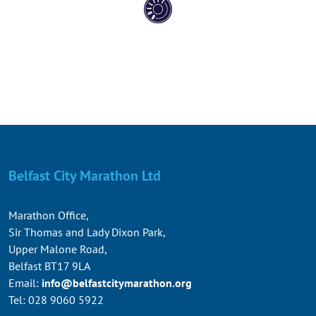
Belfast City Marathon Ltd
Marathon Office,
Sir Thomas and Lady Dixon Park,
Upper Malone Road,
Belfast BT17 9LA
Email:
info@belfastcitymarathon.org
Tel: 028 9060 5922