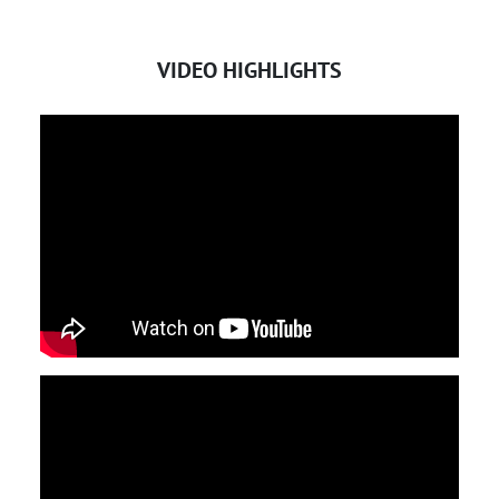
VIDEO HIGHLIGHTS