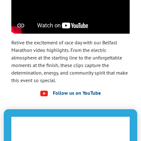
Relive the excitement of race day with our Belfast
Marathon video highlights. From the electric
atmosphere at the starting line to the unforgettable
moments at the finish, these clips capture the
determination, energy, and community spirit that make
this event so special.
Follow us on YouTube