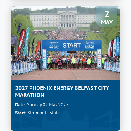
2
MAY
2027 PHOENIX ENERGY BELFAST CITY
MARATHON
Date:
Sunday 02 May 2027
Start:
Stormont Estate