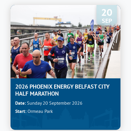
20
SEP
2026 PHOENIX ENERGY BELFAST CITY
HALF MARATHON
Date:
Sunday 20 September 2026
Start:
Ormeau Park