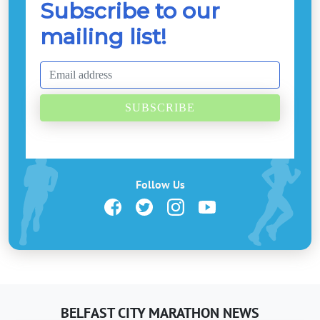
Subscribe to our
mailing list!
Follow Us
BELFAST CITY MARATHON NEWS