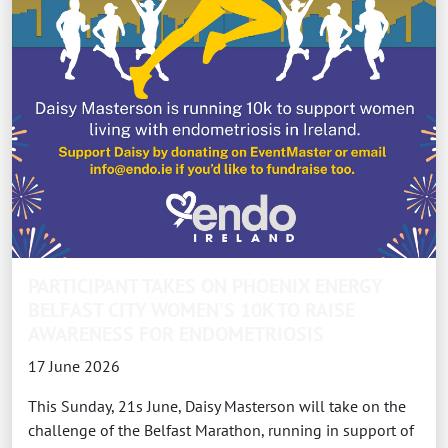
PARTICIPANT TAKES ON PHOENIX ENERGY
BELFAST CITY WOMEN'S 10K TO RAISE
AWARENESS FOR ENDOMETRIOSIS
17 June 2026
This Sunday, 21s June, Daisy Masterson will take on the
challenge of the Belfast Marathon, running in support of