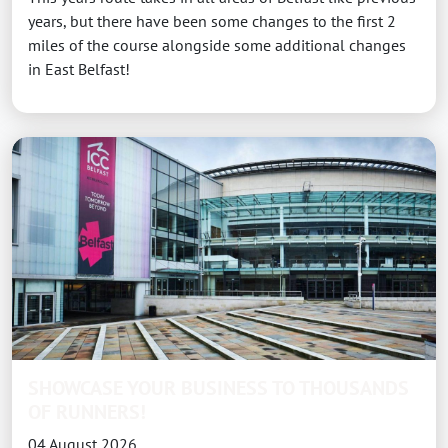
years, but there have been some changes to the first 2
miles of the course alongside some additional changes
in East Belfast!
SHOWCASE YOUR BUSINESS TO THOUSANDS
OF RUNNERS!
04 August 2026