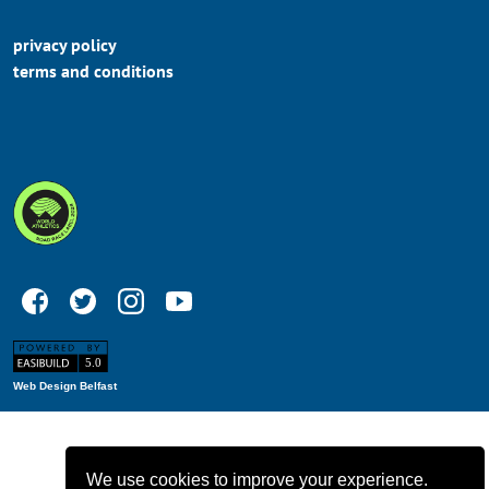
privacy policy
terms and conditions
Web Design Belfast
We use cookies to improve your experience.