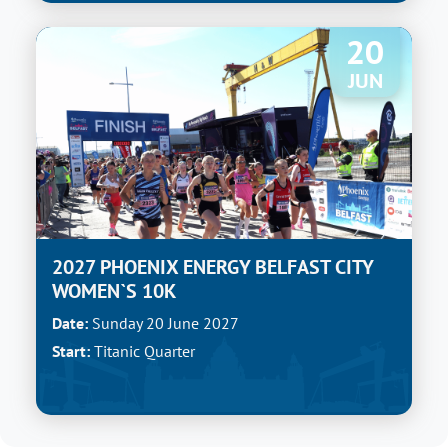
20
JUN
2027 PHOENIX ENERGY BELFAST CITY
WOMEN`S 10K
Date:
Sunday 20 June 2027
Start:
Titanic Quarter