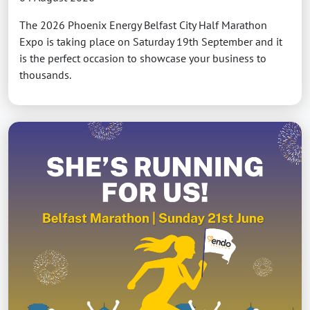
The 2026 Phoenix Energy Belfast City Half Marathon
Expo is taking place on Saturday 19th September and it
is the perfect occasion to showcase your business to
thousands.