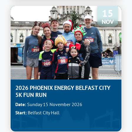
15
NOV
2026 PHOENIX ENERGY BELFAST CITY
5K FUN RUN
Date:
Sunday 15 November 2026
Start:
Belfast City Hall