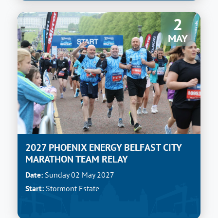
2
MAY
2027 PHOENIX ENERGY BELFAST CITY
MARATHON TEAM RELAY
Date:
Sunday 02 May 2027
Start:
Stormont Estate