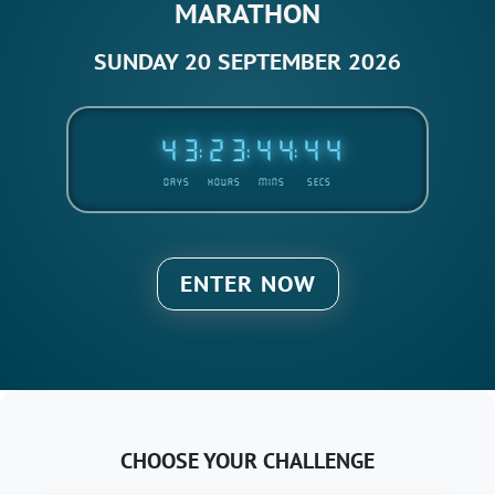
MARATHON
SUNDAY 20 SEPTEMBER 2026
4
3
2
3
4
4
4
4
:
:
:
DAYS
HOURS
MINS
SECS
ENTER NOW
CHOOSE YOUR CHALLENGE