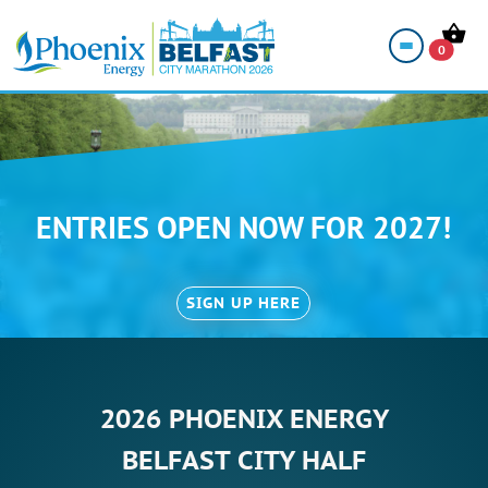
0
ENTRIES OPEN NOW FOR 2027!
SIGN UP HERE
2026 PHOENIX ENERGY
BELFAST CITY HALF