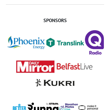
SPONSORS