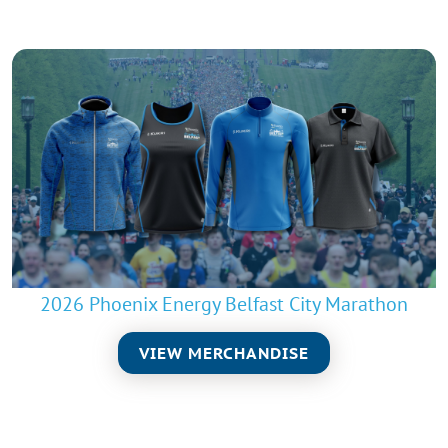
2026 Phoenix Energy Belfast City Marathon
VIEW MERCHANDISE