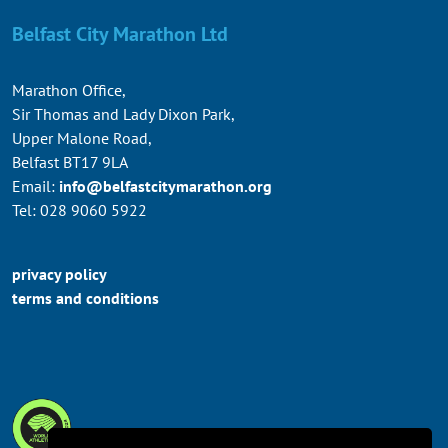
Belfast City Marathon Ltd
Marathon Office,
Sir Thomas and Lady Dixon Park,
Upper Malone Road,
Belfast BT17 9LA
Email:
info@belfastcitymarathon.org
Tel: 028 9060 5922
privacy policy
terms and conditions