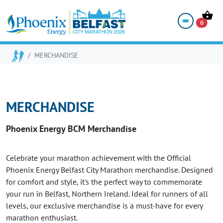
SHOP
0
MERCHANDISE
MERCHANDISE
Phoenix Energy BCM Merchandise
Celebrate your marathon achievement with the Official
Phoenix Energy Belfast City Marathon merchandise. Designed
for comfort and style, it's the perfect way to commemorate
your run in Belfast, Northern Ireland. Ideal for runners of all
levels, our exclusive merchandise is a must-have for every
marathon enthusiast.