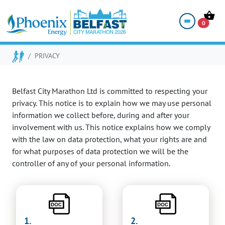
PRIVACY POLICY
0
PRIVACY
Belfast City Marathon Ltd is committed to respecting your
privacy. This notice is to explain how we may use personal
information we collect before, during and after your
involvement with us. This notice explains how we comply
with the law on data protection, what your rights are and
for what purposes of data protection we will be the
controller of any of your personal information.
1.
2.