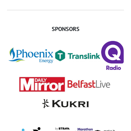
SPONSORS