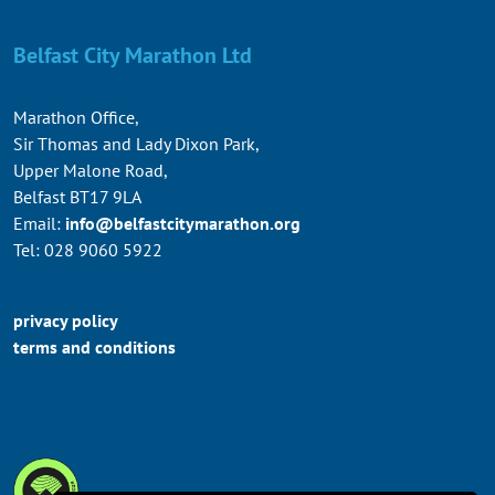
Belfast City Marathon Ltd
Marathon Office,
Sir Thomas and Lady Dixon Park,
Upper Malone Road,
Belfast BT17 9LA
Email:
info@belfastcitymarathon.org
Tel: 028 9060 5922
privacy policy
terms and conditions