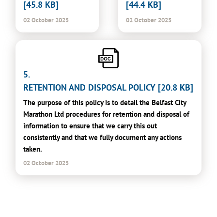
[45.8 KB]
[44.4 KB]
02 October 2025
02 October 2025
5.
RETENTION AND DISPOSAL POLICY [20.8 KB]
The purpose of this policy is to detail the Belfast City
Marathon Ltd procedures for retention and disposal of
information to ensure that we carry this out
consistently and that we fully document any actions
taken.
02 October 2025