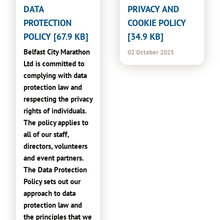
DATA
PRIVACY AND
PROTECTION
COOKIE POLICY
POLICY [67.9 KB]
[34.9 KB]
Belfast City Marathon
02 October 2025
Ltd is committed to
complying with data
protection law and
respecting the privacy
rights of individuals.
The policy applies to
all of our staff,
directors, volunteers
and event partners.
The Data Protection
Policy sets out our
approach to data
protection law and
the principles that we