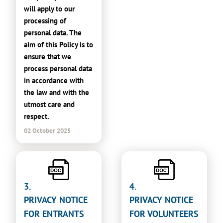
will apply to our
processing of
personal data. The
aim of this Policy is to
ensure that we
process personal data
in accordance with
the law and with the
utmost care and
respect.
02 October 2025
3.
4.
PRIVACY NOTICE
PRIVACY NOTICE
FOR ENTRANTS
FOR VOLUNTEERS