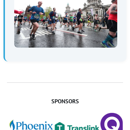
SPONSORS