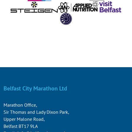
Belfast City Marathon Ltd
Marathon Office,
Sir Thomas and Lady Dixon Park,
Upper Malone Road,
Belfast BT17 9LA