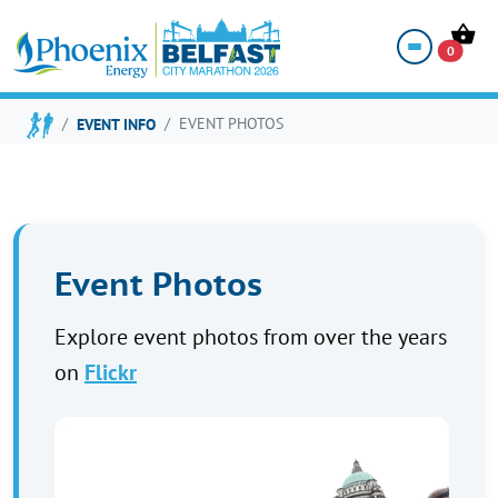
EVENT PHOTOS
0
EVENT INFO
EVENT PHOTOS
Event Photos
Explore event photos from over the years
on
Flickr