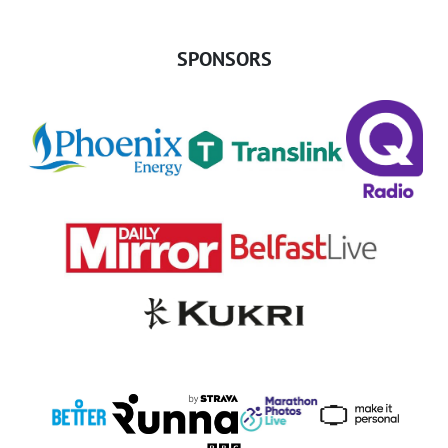
SPONSORS