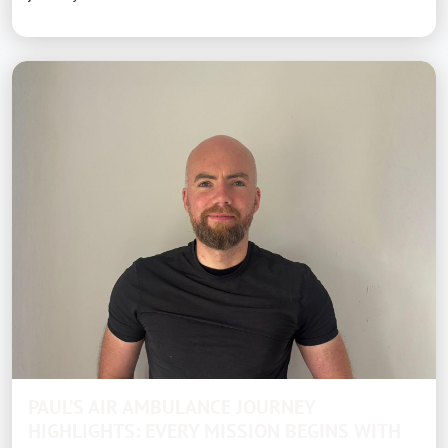
PAUL’S AIR AMBULANCE JOURNEY
HIGHLIGHTS: EVERY MISSION BEGINS WITH