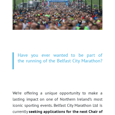
Have you ever wanted to be part of
the running of the Belfast City Marathon?
We’re offering a unique opportunity to make a
lasting impact on one of Northern Ireland’s most
iconic sporting events. Belfast City Marathon Ltd is
currently
seeking applications for the next Chair of