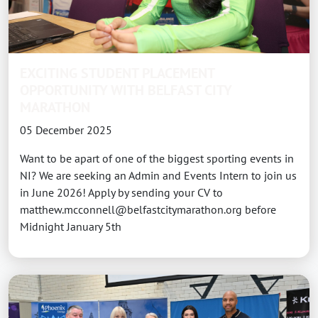
EXCITING STUDENT PLACEMENT
OPPORTUNITY WITH BELFAST CITY
MARATHON
05 December 2025
Want to be apart of one of the biggest sporting events in
NI? We are seeking an Admin and Events Intern to join us
in June 2026! Apply by sending your CV to
matthew.mcconnell@belfastcitymarathon.org before
Midnight January 5th