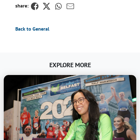
share:
Back to General
EXPLORE MORE