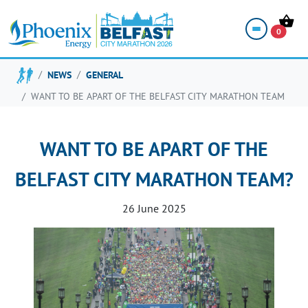
0
NEWS
GENERAL
WANT TO BE APART OF THE BELFAST CITY MARATHON TEAM
WANT TO BE APART OF THE
BELFAST CITY MARATHON TEAM?
26 June 2025