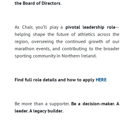
the Board of Directors
.
As Chair, you’ll play a
pivotal leadership role
—
helping shape the future of athletics across the
region, overseeing the continued growth of our
marathon events, and contributing to the broader
sporting community in Northern Ireland.
Find full role details and how to apply
HERE
Be more than a supporter.
Be a decision-maker. A
leader. A legacy builder.