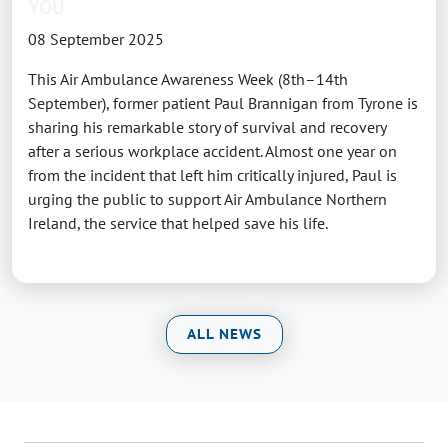
YOU
08 September 2025
This Air Ambulance Awareness Week (8th–14th
September), former patient Paul Brannigan from Tyrone is
sharing his remarkable story of survival and recovery
after a serious workplace accident. Almost one year on
from the incident that left him critically injured, Paul is
urging the public to support Air Ambulance Northern
Ireland, the service that helped save his life.
ALL NEWS