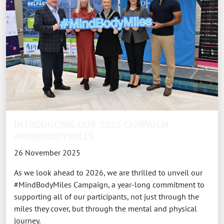
INTRODUCING OUR 2026 CAMPAIGN -
#MINDBODYMILES
26 November 2025
As we look ahead to 2026, we are thrilled to unveil our
#MindBodyMiles Campaign, a year-long commitment to
supporting all of our participants, not just through the
miles they cover, but through the mental and physical
journey.