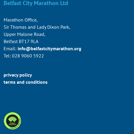
Belfast City Marathon Ltd
Marathon Office,
Sir Thomas and Lady Dixon Park,
Upper Malone Road,
Belfast BT17 9LA
Email:
info@belfastcitymarathon.org
Tel: 028 9060 5922
privacy policy
terms and conditions